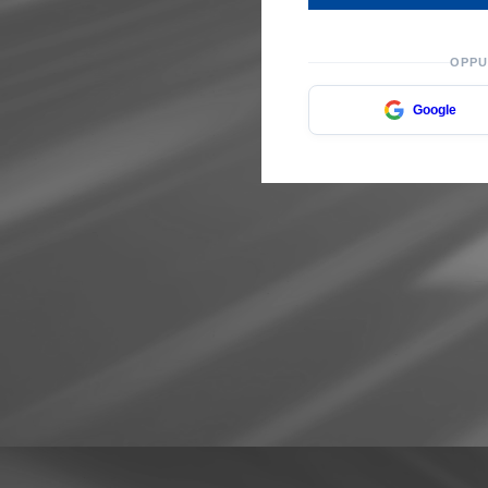
OPPU
Google